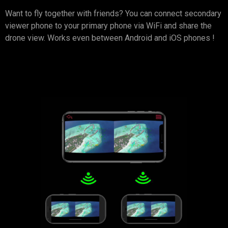
Want to fly together with friends? You can connect secondary
viewer phone to your primary phone via WiFi and share the
drone view. Works even between Android and iOS phones !