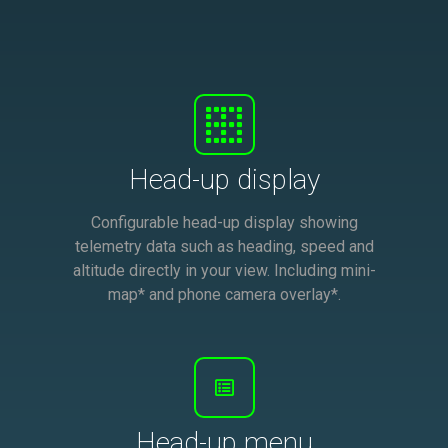
Head-up display
Configurable head-up display showing
telemetry data such as heading, speed and
altitude directly in your view. Including mini-
map* and phone camera overlay*.
Head-up menu