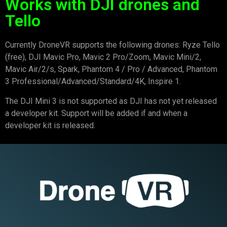
Works with DJI drones and
Tello
Currently DroneVR supports the following drones: Ryze Tello
(free), DJI Mavic Pro, Mavic 2 Pro/Zoom, Mavic Mini/2,
Mavic Air/2/s, Spark, Phantom 4 / Pro / Advanced, Phantom
3 Professional/Advanced/Standard/4K, Inspire 1.
The DJI Mini 3 is not supported as DJI has not yet released
a developer kit. Support will be added if and when a
developer kit is released.