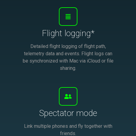
Flight logging*
Detailed flight logging of flight path,
telemetry data and events. Flight logs can
be synchronized with Mac via iCloud or file
sharing.
Spectator mode
Link multiple phones and fly together with
friends.