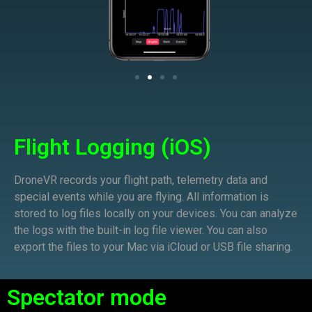
Flight Logging (iOS)
DroneVR records your flight path, telemetry data and
special events while you are flying. All information is
stored to log files locally on your devices. You can analyze
the logs with the built-in log file viewer. You can also
export the files to your Mac via iCloud or USB file sharing.
Spectator mode​