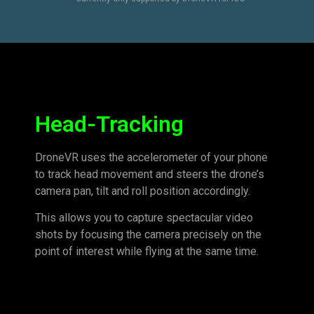
Head-Tracking
DroneVR uses the accelerometer of your phone
to track head movement and steers the drone’s
camera pan, tilt and roll position accordingly.
This allows you to capture spectacular video
shots by focusing the camera precisely on the
point of interest while flying at the same time.