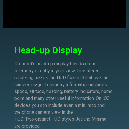
Head-up Display
DroneVR’s head-up display blends drone
telemetry directly in your view.
True s
tereo
rendering makes the HUD float in 3D above the
camera image. Telemetry information includes
speed, altitude, heading, battery indicators, h
ome
point and many other useful information. On iOS
devices you can include even a mini map and
the
phone camera view in the
HUD.
Two
distinct
HUD
styles
Jet and Minimal
are provided.