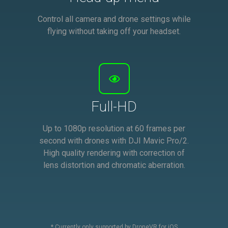
Control all camera and drone settings while
flying without taking off your headset.
Full-HD
Up to 1080p resolution at 60 frames per
second with drones with DJI Mavic Pro/2.
High quality rendering with correction of
lens distortion and chromatic aberration.
* Currently only supported by DroneVR for iOS