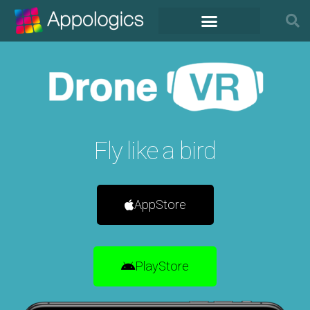
Fly like a bird
AppStore
PlayStore