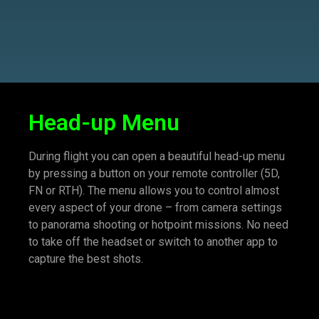
Head-up Menu
During flight you can open a beautiful head-up menu
by pressing a button on your remote controller (5D,
FN or RTH). The menu allows you to control almost
every aspect of your drone – from camera settings
to panorama shooting or hotpoint missions. No need
to take off the headset or switch to another app to
capture the best shots.