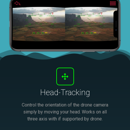
Head-Tracking
Control the orientation of the drone camera
simply by moving your head. Works on all
three axis with if supported by drone.