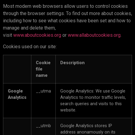
Most modern web browsers allow users to control cookies
through the browser settings. To find out more about cookies,
including how to see what cookies have been set and how to
manage and delete them,
visit
www.aboutcookies.org
or
www.allaboutcookies.org
.
Cookies used on our site:
Cookie
Description
file
name
Google
__utma
Google Analytics: We use Google
Analytics
Analytics to monitor traffic levels,
search queries and visits to this
website.
__utmb
Google Analytics stores IP
address anonamously on its