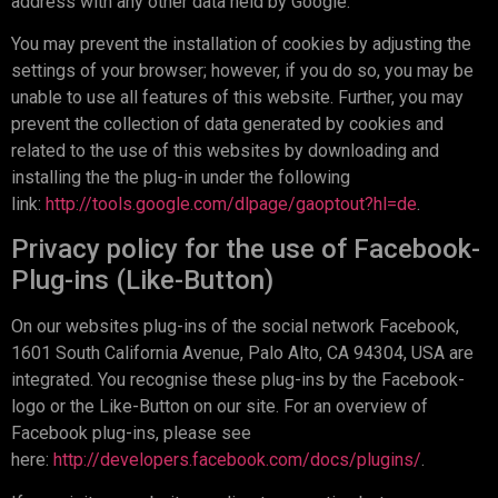
address with any other data held by Google.
You may prevent the installation of cookies by adjusting the
settings of your browser; however, if you do so, you may be
unable to use all features of this website. Further, you may
prevent the collection of data generated by cookies and
related to the use of this websites by downloading and
installing the the plug-in under the following
link:
http://tools.google.com/dlpage/gaoptout?hl=de
.
Privacy policy for the use of Facebook-
Plug-ins (Like-Button)
On our websites plug-ins of the social network Facebook,
1601 South California Avenue, Palo Alto, CA 94304, USA are
integrated. You recognise these plug-ins by the Facebook-
logo or the Like-Button on our site. For an overview of
Facebook plug-ins, please see
here:
http://developers.facebook.com/docs/plugins/
.