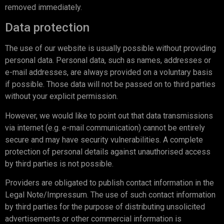
removed immediately.
Data protection
The use of our website is usually possible without providing
personal data. Personal data, such as names, addresses or
e-mail addresses, are always provided on a voluntary basis
if possible. Those data will not be passed on to third parties
without your explicit permission.
However, we would like to point out that data transmissions
via internet (e.g. e-mail communication) cannot be entirely
secure and may have security vulnerabilities. A complete
protection of personal details against unauthorised access
by third parties is not possible.
Providers are obligated to publish contact information in the
Legal Note/Impressum. The use of such contact information
by third parties for the purpose of distributing unsolicited
advertisements or other commercial information is