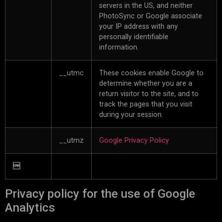
servers in the US, and neither
PhotoSync or Google associate
your IP address with any
personally identifiable
information.
__utmc
These cookies enable Google to
determine whether you are a
return visitor to the site, and to
track the pages that you visit
during your session.
__utmz
Google Privacy Policy

Privacy policy for the use of Google
Analytics