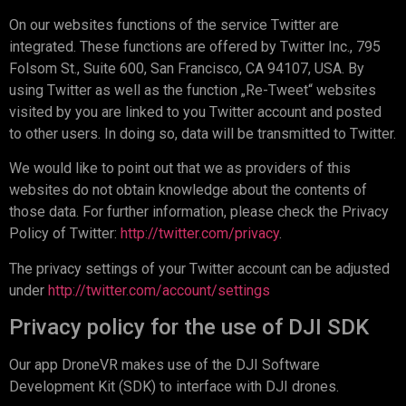
On our websites functions of the service Twitter are
integrated. These functions are offered by Twitter Inc., 795
Folsom St., Suite 600, San Francisco, CA 94107, USA. By
using Twitter as well as the function „Re-Tweet“ websites
visited by you are linked to you Twitter account and posted
to other users. In doing so, data will be transmitted to Twitter.
We would like to point out that we as providers of this
websites do not obtain knowledge about the contents of
those data. For further information, please check the Privacy
Policy of Twitter:
http://twitter.com/privacy
.
The privacy settings of your Twitter account can be adjusted
under
http://twitter.com/account/settings
Privacy policy for the use of DJI SDK
Our app DroneVR makes use of the DJI Software
Development Kit (SDK) to interface with DJI drones.