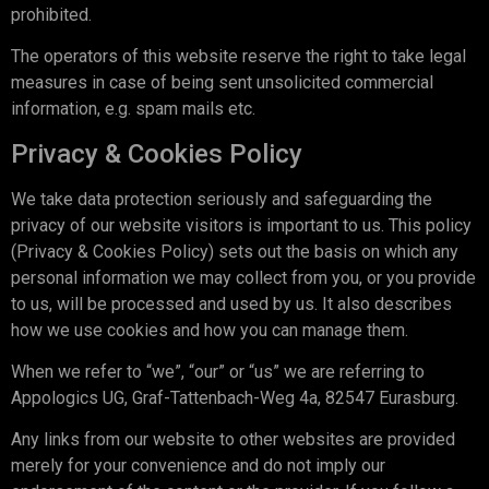
prohibited.
The operators of this website reserve the right to take legal
measures in case of being sent unsolicited commercial
information, e.g. spam mails etc.
Privacy & Cookies Policy
We take data protection seriously and safeguarding the
privacy of our website visitors is important to us. This policy
(Privacy & Cookies Policy) sets out the basis on which any
personal information we may collect from you, or you provide
to us, will be processed and used by us. It also describes
how we use cookies and how you can manage them.
When we refer to “we”, “our” or “us” we are referring to
Appologics UG, Graf-Tattenbach-Weg 4a, 82547 Eurasburg.
Any links from our website to other websites are provided
merely for your convenience and do not imply our