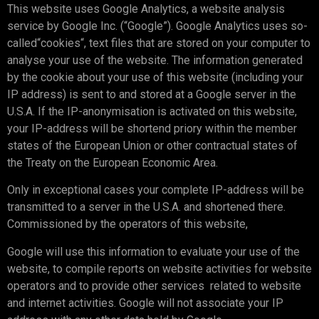
This website uses Google Analytics, a website analysis
service by Google Inc. (“Google”). Google Analytics uses so-
called“cookies“, text files that are stored on your computer to
analyse your use of the website. The information generated
by the cookie about your use of this website (including your
IP address) is sent to and stored at a Google server in the
U.S.A. If the IP-anonymisation is activated on this website,
your IP-address will be shortend priory within the member
states of the European Union or other contractual states of
the Treaty on the European Economic Area.
Only in exceptional cases your complete IP-address will be
transmitted to a server in the U.S.A. and shortened there.
Commissioned by the operators of this website,
Google will use this information to evaluate your use of the
website, to compile reports on website activities for website
operators and to provide other services related to website
and internet activities. Google will not associate your IP