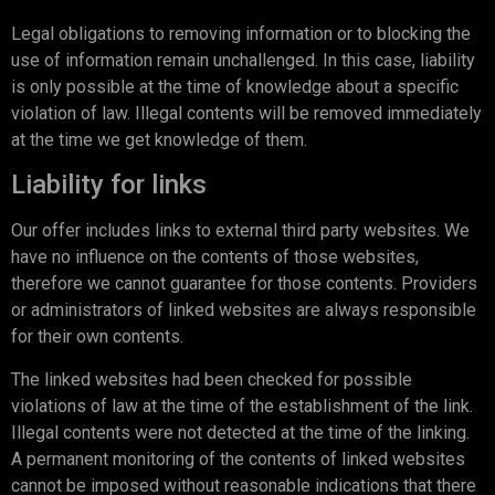
Legal obligations to removing information or to blocking the
use of information remain unchallenged. In this case, liability
is only possible at the time of knowledge about a specific
violation of law. Illegal contents will be removed immediately
at the time we get knowledge of them.
Liability for links
Our offer includes links to external third party websites. We
have no influence on the contents of those websites,
therefore we cannot guarantee for those contents. Providers
or administrators of linked websites are always responsible
for their own contents.
The linked websites had been checked for possible
violations of law at the time of the establishment of the link.
Illegal contents were not detected at the time of the linking.
A permanent monitoring of the contents of linked websites
cannot be imposed without reasonable indications that there