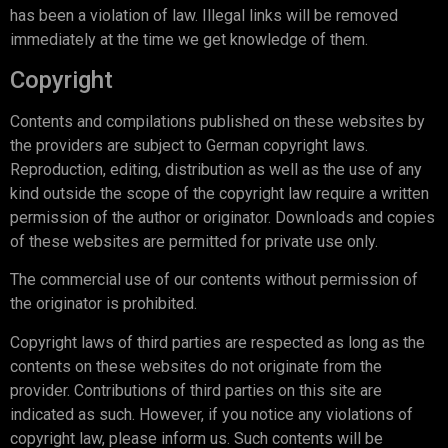
has been a violation of law. Illegal links will be removed
immediately at the time we get knowledge of them.
Copyright
Contents and compilations published on these websites by
the providers are subject to German copyright laws.
Reproduction, editing, distribution as well as the use of any
kind outside the scope of the copyright law require a written
permission of the author or originator. Downloads and copies
of these websites are permitted for private use only.
The commercial use of our contents without permission of
the originator is prohibited.
Copyright laws of third parties are respected as long as the
contents on these websites do not originate from the
provider. Contributions of third parties on this site are
indicated as such. However, if you notice any violations of
copyright law, please inform us. Such contents will be