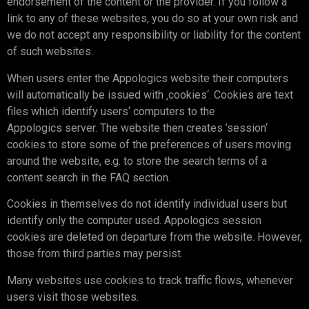
endorsement of the content or the provider. If you follow a
link to any of these websites, you do so at your own risk and
we do not accept any responsibility or liability for the content
of such websites.
When users enter the Appologics website their computers
will automatically be issued with ‚cookies‘. Cookies are text
files which identify users‘ computers to the
Appologics server. The website then creates ’session‘
cookies to store some of the preferences of users moving
around the website, e.g. to store the search terms of a
content search in the FAQ section.
Cookies in themselves do not identify individual users but
identify only the computer used. Appologics session
cookies are deleted on departure from the website. However,
those from third parties may persist.
Many websites use cookies to track traffic flows, whenever
users visit those websites.