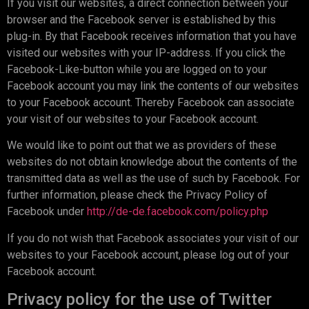
If you visit our websites, a direct connection between your
browser and the Facebook server is established by this
plug-in. By that Facebook receives information that you have
visited our websites with your IP-address. If you click the
Facebook-Like-button while you are logged on to your
Facebook account you may link the contents of our websites
to your Facebook account. Thereby Facebook can associate
your visit of our websites to your Facebook account.
We would like to point out that we as providers of these
websites do not obtain knowledge about the contents of the
transmitted data as well as the use of such by Facebook. For
further information, please check the Privacy Policy of
Facebook under
http://de-de.facebook.com/policy.php
If you do not wish that Facebook associates your visit of our
websites to your Facebook account, please log out of your
Facebook account.
Privacy policy for the use of Twitter