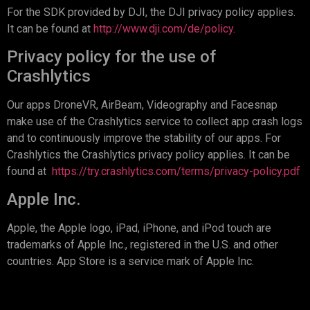
For the SDK provided by DJI, the DJI privacy policy applies.
It can be found at
http://www.dji.com/de/policy
.
Privacy policy for the use of
Crashlytics
Our apps DroneVR, AirBeam, Videography and Facesnap
make use of the Crashlytics service to collect app crash logs
and to continuously improve the stability of our apps. For
Crashlytics the Crashlytics privacy policy applies. It can be
found at
https://try.crashlytics.com/terms/privacy-policy.pdf
Apple Inc.
Apple, the Apple logo, iPad, iPhone, and iPod touch are
trademarks of Apple Inc., registered in the U.S. and other
countries. App Store is a service mark of Apple Inc.