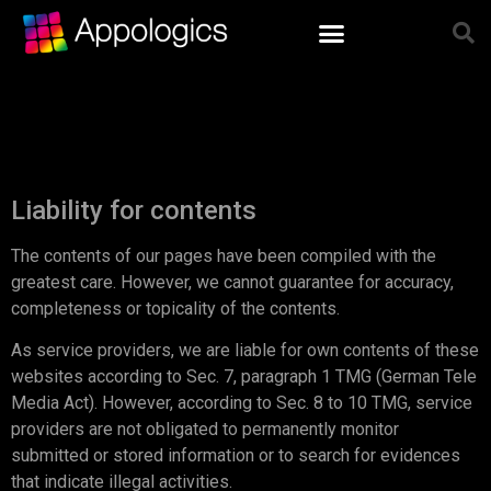
Liability for contents
The contents of our pages have been compiled with the
greatest care. However, we cannot guarantee for accuracy,
completeness or topicality of the contents.
As service providers, we are liable for own contents of these
websites according to Sec. 7, paragraph 1 TMG (German Tele
Media Act). However, according to Sec. 8 to 10 TMG, service
providers are not obligated to permanently monitor
submitted or stored information or to search for evidences
that indicate illegal activities.