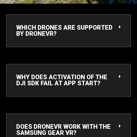
WHICH DRONES ARE SUPPORTED
BY DRONEVR?
WHY DOES ACTIVATION OF THE
DJI SDK FAIL AT APP START?
DOES DRONEVR WORK WITH THE
SAMSUNG GEAR VR?