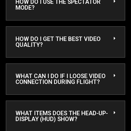
HOW DO I USE THE SPECTATOR
MODE?
HOW DO I GET THE BEST VIDEO
QUALITY?
WHAT CAN I DO IF I LOOSE VIDEO
CONNECTION DURING FLIGHT?
WHAT ITEMS DOES THE HEAD-UP-
DISPLAY (HUD) SHOW?