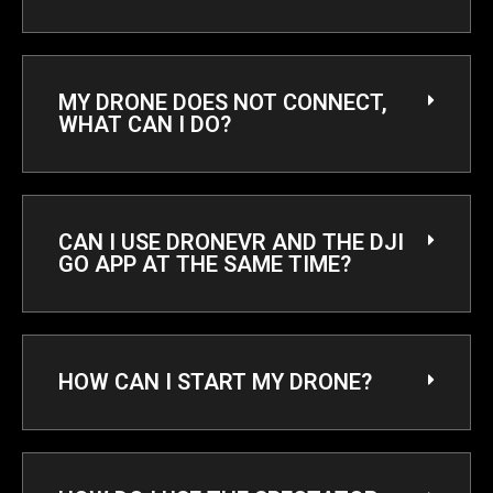
MY DRONE DOES NOT CONNECT,
WHAT CAN I DO?​
CAN I USE DRONEVR AND THE DJI
GO APP AT THE SAME TIME?
HOW CAN I START MY DRONE?